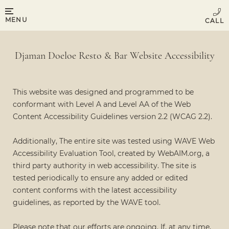
MENU
Djaman Doeloe Resto & Bar Website Accessibility
This website was designed and programmed to be
conformant with Level A and Level AA of the Web
Content Accessibility Guidelines version 2.2 (WCAG 2.2).
Additionally, The entire site was tested using WAVE Web
Accessibility Evaluation Tool, created by WebAIM.org, a
third party authority in web accessibility. The site is
tested periodically to ensure any added or edited
content conforms with the latest accessibility
guidelines, as reported by the WAVE tool.
Please note that our efforts are ongoing. If, at any time,