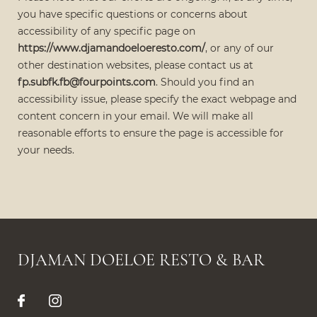
you have specific questions or concerns about
accessibility of any specific page on
https://www.djamandoeloeresto.com/
, or any of our
other destination websites, please contact us at
fp.subfk.fb@fourpoints.com
. Should you find an
accessibility issue, please specify the exact webpage and
content concern in your email. We will make all
reasonable efforts to ensure the page is accessible for
your needs.
DJAMAN DOELOE RESTO & BAR