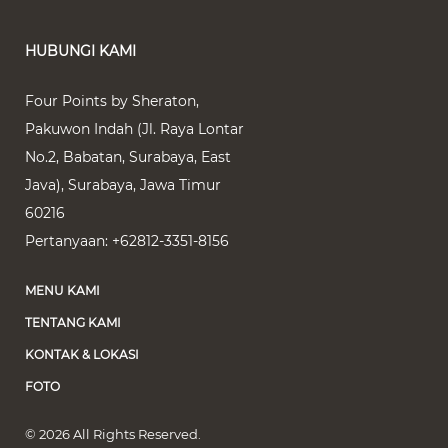
HUBUNGI KAMI
Four Points by Sheraton,
Pakuwon Indah (Jl. Raya Lontar
No.2, Babatan, Surabaya, East
Java)
,
Surabaya
,
Jawa Timur
60216
Pertanyaan:
+62812-3351-8156
MENU KAMI
TENTANG KAMI
KONTAK & LOKASI
FOTO
© 2026 All Rights Reserved.